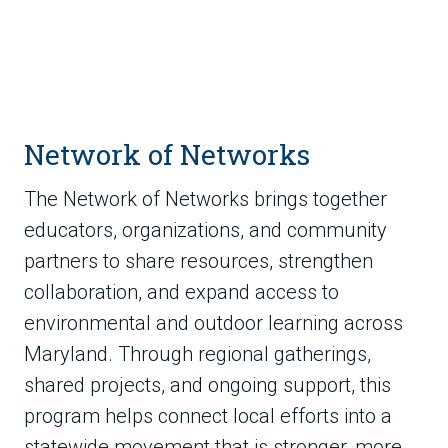
Network of Networks
The Network of Networks brings together
educators, organizations, and community
partners to share resources, strengthen
collaboration, and expand access to
environmental and outdoor learning across
Maryland. Through regional gatherings,
shared projects, and ongoing support, this
program helps connect local efforts into a
statewide movement that is stronger, more