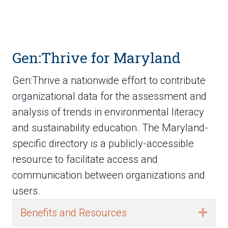
Gen:Thrive for Maryland
Gen:Thrive a nationwide effort to contribute
organizational data for the assessment and
analysis of trends in environmental literacy
and sustainability education. The Maryland-
specific directory is a publicly-accessible
resource to facilitate access and
communication between organizations and
users.
Benefits and Resources
Exp