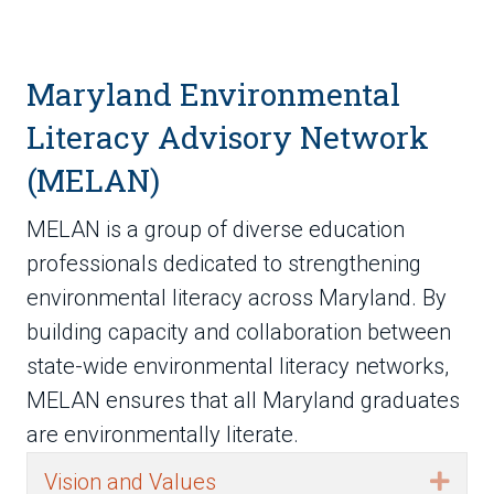
Maryland Environmental
Literacy Advisory Network
(MELAN)
MELAN is a group of diverse education
professionals dedicated to strengthening
environmental literacy across Maryland. By
building capacity and collaboration between
state-wide environmental literacy networks,
MELAN ensures that all Maryland graduates
are environmentally literate.
Vision and Values
Exp