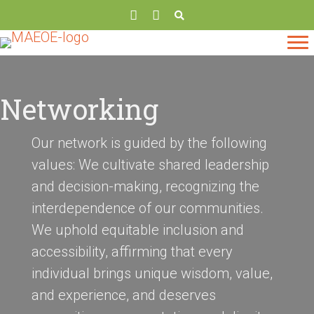
Networking
Our network is guided by the following
values: We cultivate shared leadership
and decision-making, recognizing the
interdependence of our communities.
We uphold equitable inclusion and
accessibility, affirming that every
individual brings unique wisdom, value,
and experience, and deserves