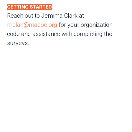
GETTING STARTED
Reach out to Jemima Clark at
melan@maeoe.org
for your organization
code and assistance with completing the
surveys.