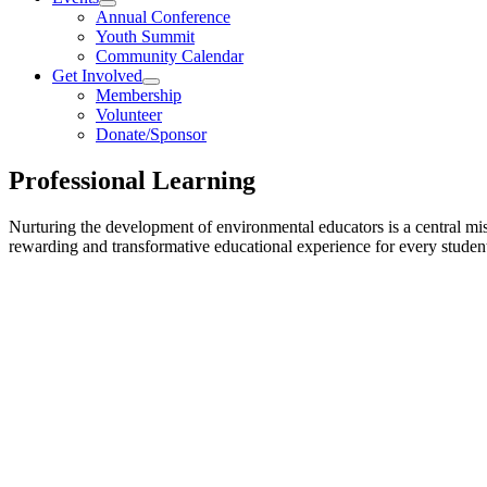
Annual Conference
Youth Summit
Community Calendar
Get Involved
Membership
Volunteer
Donate/Sponsor
Professional Learning
Nurturing the development of environmental educators is a central mi
rewarding and transformative educational experience for every studen