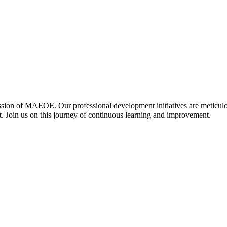
ssion of MAEOE. Our professional development initiatives are meticulo
t. Join us on this journey of continuous learning and improvement.