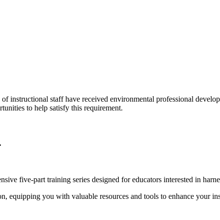
of instructional staff have received environmental professional develo
unities to help satisfy this requirement.
.
e five-part training series designed for educators interested in harne
ion, equipping you with valuable resources and tools to enhance your ins