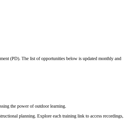
pment (PD). The list of opportunities below is updated monthly and
ssing the power of outdoor learning.
tructional planning. Explore each training link to access recordings,