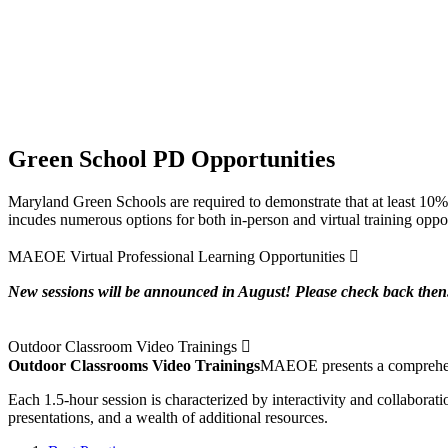
Green School PD Opportunities
Maryland Green Schools are required to demonstrate that at least 10% 
incudes numerous options for both in-person and virtual training opport
Expand
MAEOE Virtual Professional Learning Opportunities
New sessions will be announced in August! Please check back then
Expand
Outdoor Classroom Video Trainings
Outdoor Classrooms Video Trainings
MAEOE presents a comprehensiv
Each 1.5-hour session is characterized by interactivity and collaborat
presentations, and a wealth of additional resources.