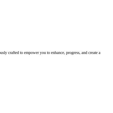
usly crafted to empower you to enhance, progress, and create a