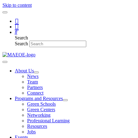
Skip to content
Search
Search
About Us
News
Team
Partners
Connect
Programs and Resources
Green Schools
Green Centers
Networking
Professional Learning
Resources
Jobs
Events