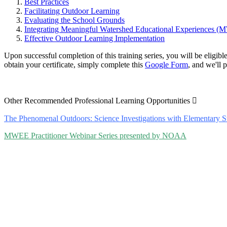
Best Practices
Facilitating Outdoor Learning
Evaluating the School Grounds
Integrating Meaningful Watershed Educational Experiences 
Effective Outdoor Learning Implementation
Upon successful completion of this training series, you will be eligib
obtain your certificate, simply complete this
Google Form
, and we'll 
Expand
Other Recommended Professional Learning Opportunities
The Phenomenal Outdoors: Science Investigations with Elementary 
MWEE Practitioner Webinar Series presented by NOAA