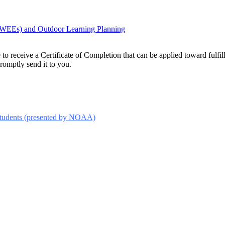
(MWEEs) and Outdoor Learning Planning
le to receive a Certificate of Completion that can be applied toward ful
promptly send it to you.
Students (presented by NOAA)