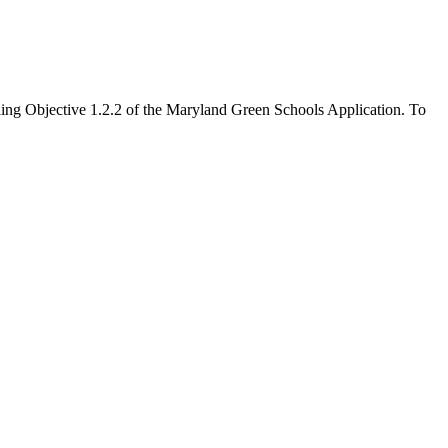
filling Objective 1.2.2 of the Maryland Green Schools Application. To