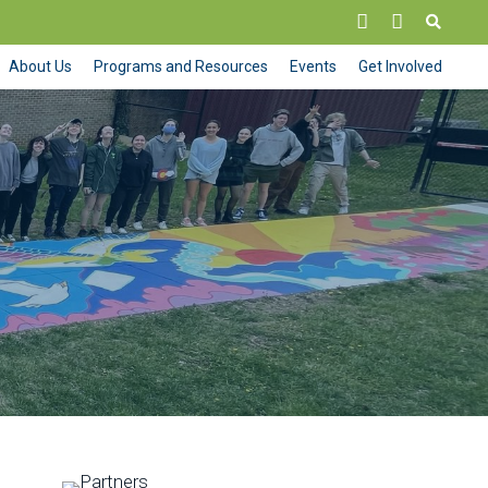
About Us
Programs and Resources
Events
Get Involved