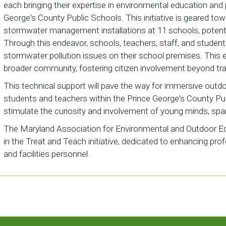
each bringing their expertise in environmental education and
George's County Public Schools. This initiative is geared to
stormwater management installations at 11 schools, potentia
Through this endeavor, schools, teachers, staff, and studen
stormwater pollution issues on their school premises. Thi
broader community, fostering citizen involvement beyond trad
This technical support will pave the way for immersive outd
students and teachers within the Prince George's County Pu
stimulate the curiosity and involvement of young minds, spa
The Maryland Association for Environmental and Outdoor Edu
in the Treat and Teach initiative, dedicated to enhancing pr
and facilities personnel.