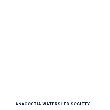
MAEOE collaborates with an
network of sponsors, partners
organizations to advance our
implement our initiatives, a
impact. These strategic allia
pivotal role in nurturing toda
shaping them into future gua
environment.
ANACOSTIA WATERSHED SOCIETY