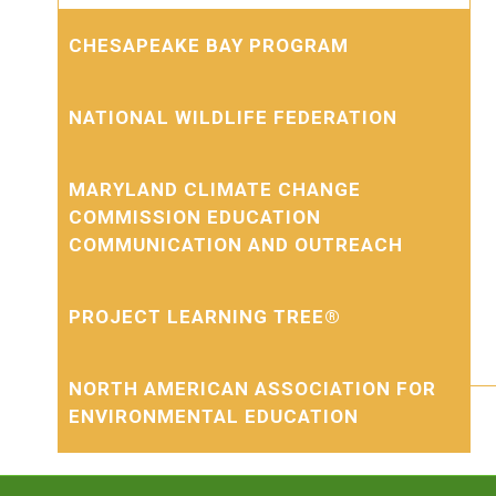
CHESAPEAKE BAY PROGRAM
NATIONAL WILDLIFE FEDERATION
MARYLAND CLIMATE CHANGE
COMMISSION EDUCATION
COMMUNICATION AND OUTREACH
PROJECT LEARNING TREE®
NORTH AMERICAN ASSOCIATION FOR
ENVIRONMENTAL EDUCATION