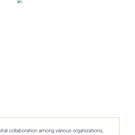
tal collaboration among various organizations,