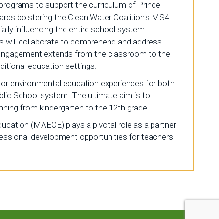
 programs to support the curriculum of Prince
wards bolstering the Clean Water Coalition's MS4
lly influencing the entire school system.
ts will collaborate to comprehend and address
s engagement extends from the classroom to the
itional education settings.
oor environmental education experiences for both
blic School system. The ultimate aim is to
nning from kindergarten to the 12th grade.
cation (MAEOE) plays a pivotal role as a partner
ofessional development opportunities for teachers