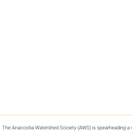
 extensive
, and diverse
 mission,
nd broaden our
nces play a
y's youth,
rdians of the
The Anacostia Watershed Society (AWS) is spearheading a vi