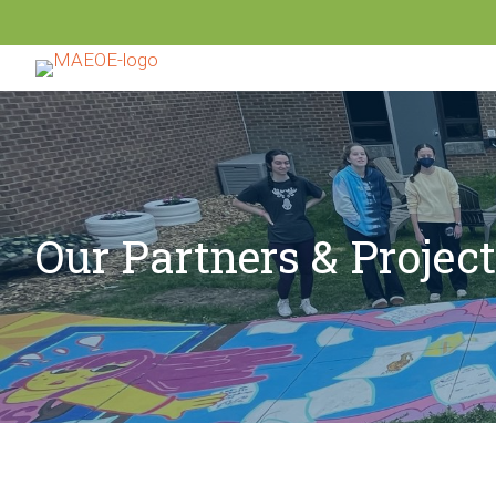
Our Partners & Projec