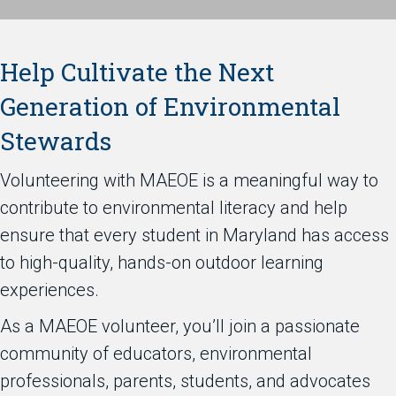
Help Cultivate the Next
Generation of Environmental
Stewards
Volunteering with MAEOE is a meaningful way to
contribute to environmental literacy and help
ensure that every student in Maryland has access
to high-quality, hands-on outdoor learning
experiences.
As a MAEOE volunteer, you’ll join a passionate
community of educators, environmental
professionals, parents, students, and advocates