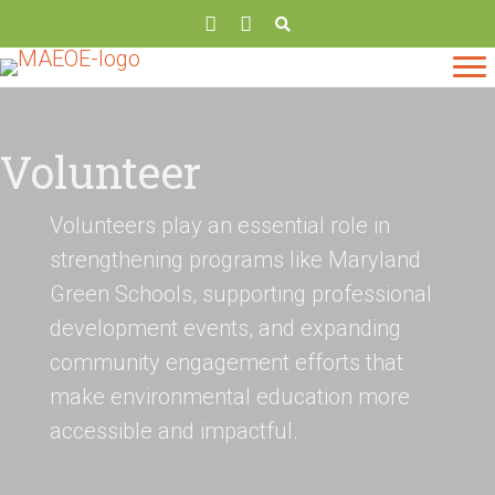
Volunteer
Volunteers play an essential role in
strengthening programs like Maryland
Green Schools, supporting professional
development events, and expanding
community engagement efforts that
make environmental education more
accessible and impactful.