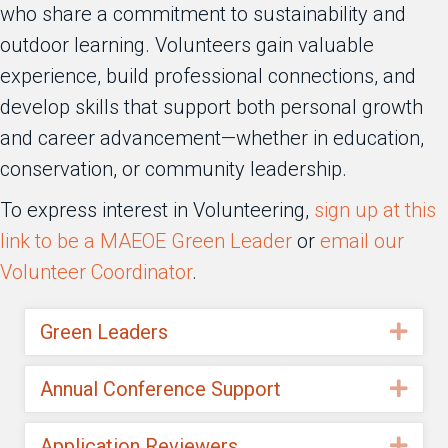
who share a commitment to sustainability and
outdoor learning. Volunteers gain valuable
experience, build professional connections, and
develop skills that support both personal growth
and career advancement—whether in education,
conservation, or community leadership.
To express interest in Volunteering,
sign up at this
link to be a MAEOE Green Leader
or
email our
Volunteer Coordinator
.
Green Leaders
Exp
Annual Conference Support
Exp
Application Reviewers
Exp