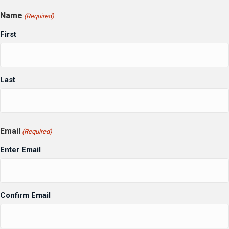
Name
(Required)
First
Last
Email
(Required)
Enter Email
Confirm Email