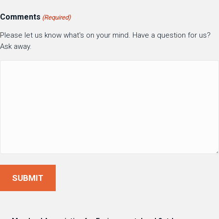
Comments
(Required)
Please let us know what's on your mind. Have a question for us?
Ask away.