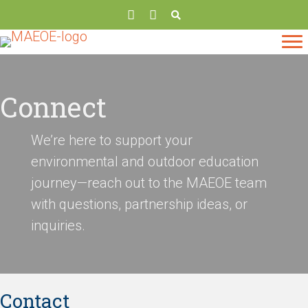
Connect
We’re here to support your
environmental and outdoor education
journey—reach out to the MAEOE team
with questions, partnership ideas, or
inquiries.
Contact