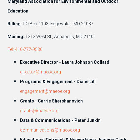
Maryland Association for Environmental and Outdoor
Education
Billing:
PO Box 1103, Edgewater, MD 21037
Mailing:
1212 West St., Annapolis, MD 21401
Tel: 410-777-9530
Executive Director - Laura Johnson Collard
director@maeoe.org
Programs & Engagement - Diane Lill
engagement@maeoe.org
Grants - Carrie Shershanovich
grants@maeoe.org
Data & Communications - Peter Junkin
communications@maeoe.org
Educational Outreach & Networking - Jemima Clark