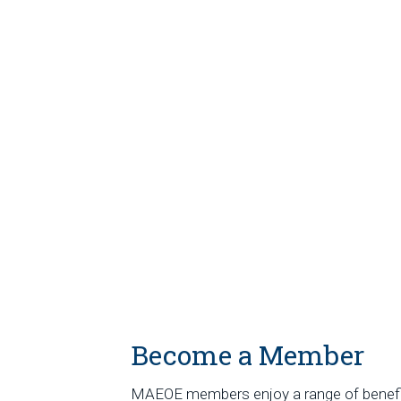
Become a Member
MAEOE members enjoy a range of benef