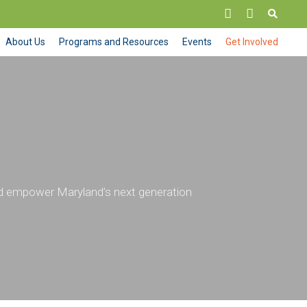
About Us
Programs and Resources
Events
Get Involved
nd empower Maryland’s next generation