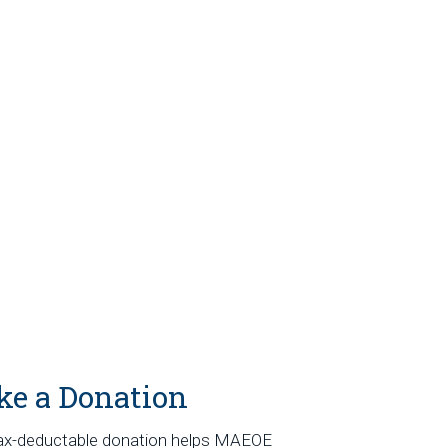
e a Donation
ax-deductable donation helps MAEOE