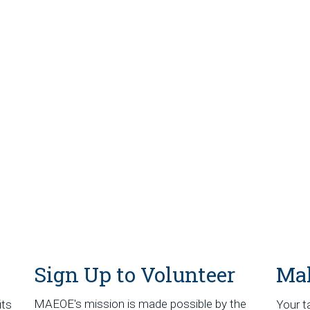
Sign Up to Volunteer
Mak
MAEOE's mission is made possible by the
its
Your t