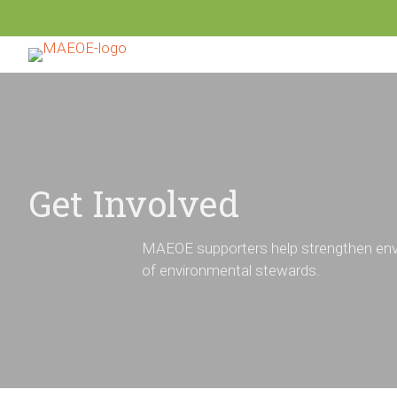
Get Involved
MAEOE supporters help strengthen envi
of environmental stewards.