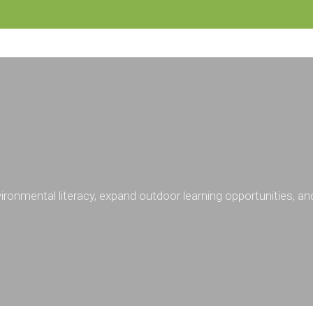
ronmental literacy, expand outdoor learning opportunities, a