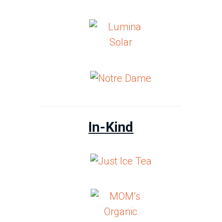
In-Kind