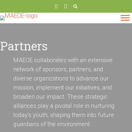
Partners
MAEOE collaborates with an extensive
network of sponsors, partners, and
diverse organizations to advance our
mission, implement our initiatives, and
broaden our impact. These strategic
alliances play a pivotal role in nurturing
today's youth, shaping them into future
guardians of the environment.