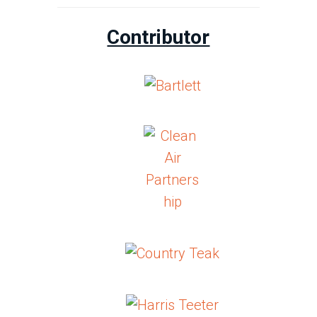
Contributor