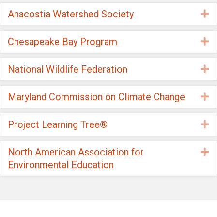
Anacostia Watershed Society
E
Chesapeake Bay Program
E
National Wildlife Federation
E
Maryland Commission on Climate Change
E
Project Learning Tree®
E
North American Association for
E
Environmental Education