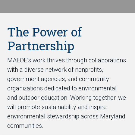
The Power of
Partnership
MAEOE’s work thrives through collaborations
with a diverse network of nonprofits,
government agencies, and community
organizations dedicated to environmental
and outdoor education. Working together, we
will promote sustainability and inspire
environmental stewardship across Maryland
communities.