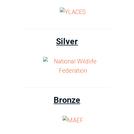
Silver
Bronze