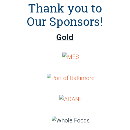
Thank you to
Our Sponsors!
Gold