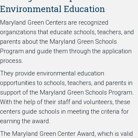
Environmental Education
Maryland Green Centers are recognized
organizations that educate schools, teachers, and
parents about the Maryland Green Schools
Program and guide them through the application
process.
They provide environmental education
opportunities to schools, teachers, and parents in
support of the Maryland Green Schools Program.
With the help of their staff and volunteers, these
centers guide schools in meeting the criteria for
earning the award.
The Maryland Green Center Award, which is valid