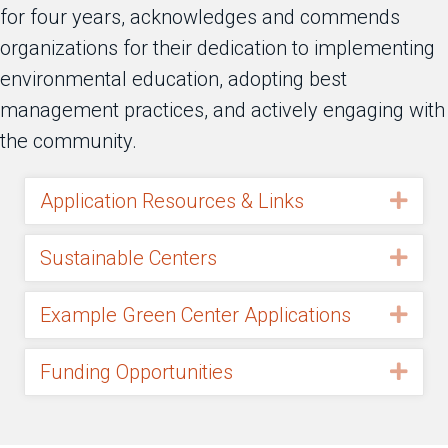
for four years, acknowledges and commends
organizations for their dedication to implementing
environmental education, adopting best
management practices, and actively engaging with
the community.
Application Resources & Links
Exp
Sustainable Centers
Exp
Example Green Center Applications
Exp
Funding Opportunities
Exp