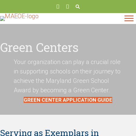
Green Centers
Your organization can play a crucial role
in supporting schools on their journey to
achieve the Maryland Green School
Award by becoming a Green Center.
GREEN CENTER APPLICATION GUIDE
Serving as Exemplars in