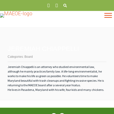
JEREMIAH CHIAPPELLI
Categories:
Board
Jeremiah
Chiappelli is an attorney who studied environmental law,
although he mainly practices family law. A life-long environmentalist, he
works to make his life as green as possible. He volunteers time to make
Maryland beautiful with trash cleanups and fighting invasive species. He is
returning to the MAEOE board after a several year hiatus.
He lives in Pasadena, Maryland with his wife, four kids and many chickens.