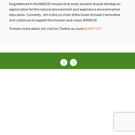
long believed in the MAEOE mission that every student should develop an
appreciation for the natural environment and experience environmental
education. Currently, Jim is the co-chair of the Green Schools Committee
and continues to support the mission and vision of MAEOE.
To learn more about Jim visit his Twitter account
@SERTGUY
Facebook
Instagram