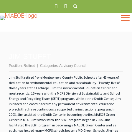
JIM STUFFT
Position:
Retired
Categories:
Advisory Council
Jim Stufft retired from Montgomery County Public Schools after 43 years of
dedication to environmental education and sustainability. Twenty-five of
those years at the Lathrop E. Smith Environmental Education Center and
most recently, 15 years with the MCPS Division of Sustainability and School
Energy and Recycling Team (SERT) program. While at the Smith Center, Jim
initiated and coordinated many permanent environmental education
projects that have continuously supported the instructional program. In
2003, Jim assisted the Smith Center in becoming the first MAEOE Green
Center in MD. Jim’s work with the SERT program began in 2005. Jim
facilitated the SERT program in becoming a MAEOE Green Center and as
such, has helped many MCPS schools become MD Green Schools. Jim has