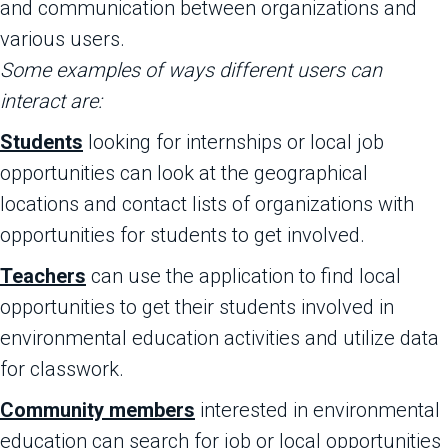
and communication between organizations and
various users.
Some examples of ways different users can
interact are:
Students
looking for internships or local job
opportunities can look at the geographical
locations and contact lists of organizations with
opportunities for students to get involved.
Teachers
can use the application to find local
opportunities to get their students involved in
environmental education activities and utilize data
for classwork.
Community members
interested in environmental
education can search for job or local opportunities