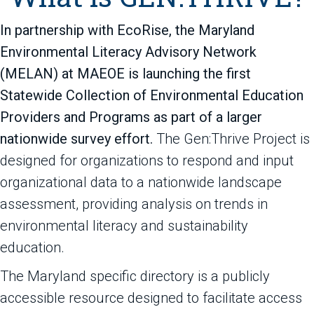
In partnership with EcoRise, the Maryland
Environmental Literacy Advisory Network
(MELAN) at MAEOE is launching the first
Statewide Collection of Environmental Education
Providers and Programs as part of a larger
nationwide survey effort.
The Gen:Thrive Project is
designed for organizations to respond and input
organizational data to a nationwide landscape
assessment, providing analysis on trends in
environmental literacy and sustainability
education.
The Maryland specific directory is a publicly
accessible resource designed to facilitate access