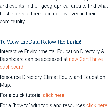
and events in their geographical area to find what
best interests them and get involved in their
community.
To View the Data Follow the Links!
Interactive Environmental Education Directory &
Dashboard can be accessed at
new Gen:Thrive
dashboard
.
Resource Directory: Climat Equity and Education
Map.
For a quick tutorial
click here
!
For a "how to" with tools and resources
click here
!