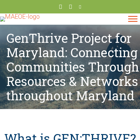
GenThrive Project for
Maryland: Connecting
Communities Through
Resources & Networks
throughout Maryland
What is GEN:THRIVE?