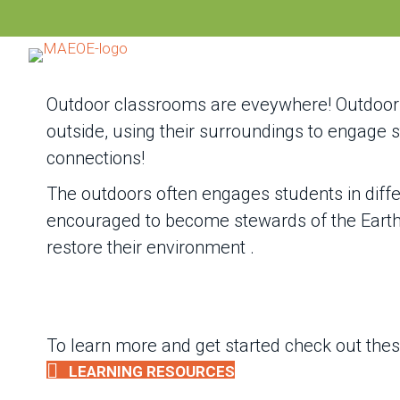
Outdoor classrooms are eveywhere! Outdoor 
outside, using their surroundings to engage
connections!
The outdoors often engages students in diff
encouraged to become stewards of the Earth, 
restore their environment .
To learn more and get started check out the
LEARNING RESOURCES