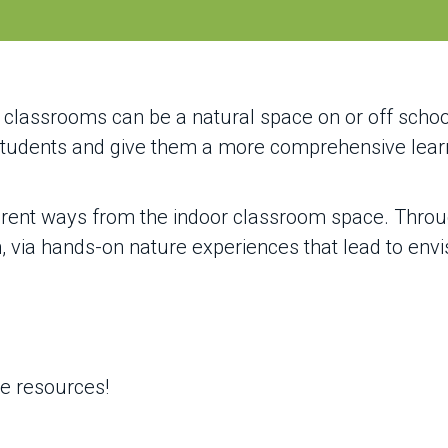
classrooms can be a natural space on or off scho
 students and give them a more comprehensive lea
erent ways from the indoor classroom space. Thro
via hands-on nature experiences that lead to envisi
se resources!