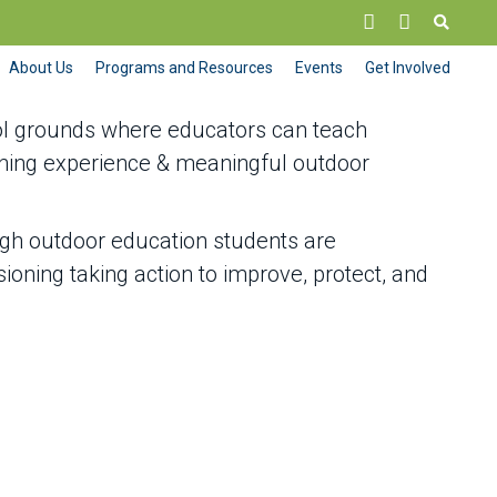
About Us
Programs and Resources
Events
Get Involved
ol grounds where educators can teach
rning experience & meaningful outdoor
ugh outdoor education students are
oning taking action to improve, protect, and