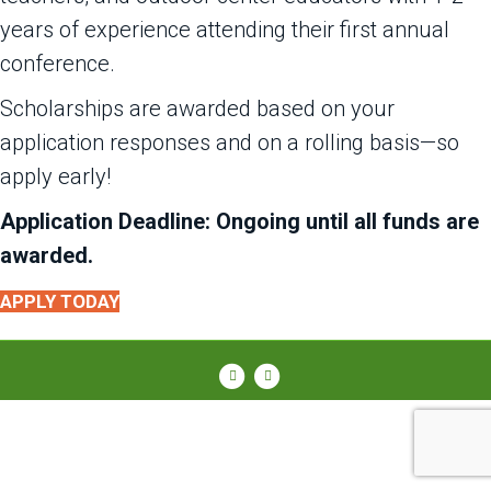
years of experience attending their first annual
conference.
Scholarships are awarded based on your
application responses and on a rolling basis—so
apply early!
Application Deadline: Ongoing until all funds are
awarded.
APPLY TODAY
Facebook
Instagram