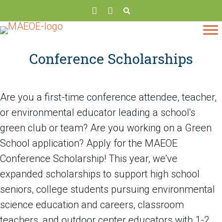
Conference Scholarships
Are you a first-time conference attendee, teacher,
or environmental educator leading a school's
green club or team? Are you working on a Green
School application? Apply for the MAEOE
Conference Scholarship! This year, we've
expanded scholarships to support high school
seniors, college students pursuing environmental
science education and careers, classroom
teachers, and outdoor center educators with 1-2