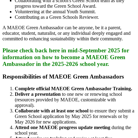
Collaborating with a school's Green School team as they
progress toward the Green School Award.
Volunteering at the annual Youth Summit.
Contributing as a Green Schools Reviewer.
A MAEOE Green Ambassador can be anyone, be it a parent,
educator, student, naturalist, or any individual deeply engaged and
committed to enhancing sustainability within their community.
Please check back here in mid-September 2025 for
information on how to become a MAEOE Green
Ambassador in the 2025-2026 school year.
Responsibilities of MAEOE Green Ambassadors
Complete official MAEOE Green Ambassador Training.
Deliver a presentation
to one new or renewing school
(resources provided by MAEOE, customizable with
approval).
Collaborate with at least one school
to ensure they submit a
Green School application by May 2025 for renewals or by
May 2026 for new applications.
Attend one MAEOE progress update meeting
during the
school year.