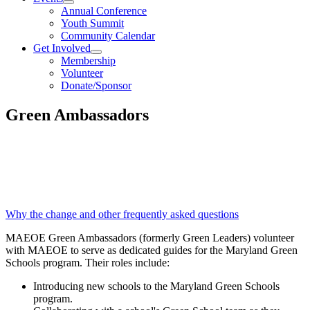
Annual Conference
Youth Summit
Community Calendar
Get Involved
Membership
Volunteer
Donate/Sponsor
Green Ambassadors
The MAEOE Green Leaders Program is
now the MAEOE Green Ambassadors
Program!
Why the change and other frequently asked questions
MAEOE Green Ambassadors (formerly Green Leaders) volunteer
with MAEOE to serve as dedicated guides for the Maryland Green
Schools program. Their roles include:
Introducing new schools to the Maryland Green Schools
program.