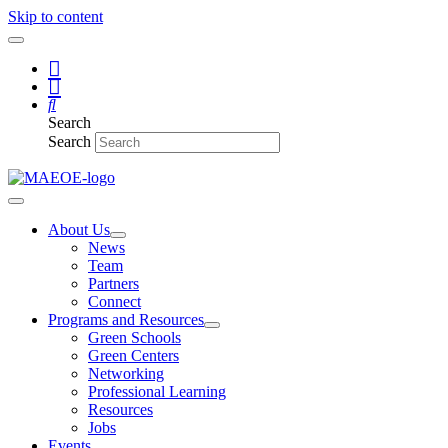
Skip to content
Search
Search
About Us
News
Team
Partners
Connect
Programs and Resources
Green Schools
Green Centers
Networking
Professional Learning
Resources
Jobs
Events