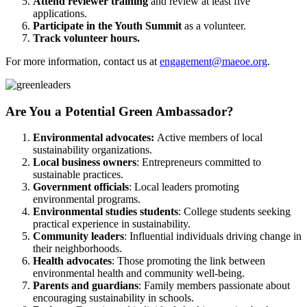
Attend reviewer training
and review at least five
applications.
Participate in the Youth Summit
as a volunteer.
Track volunteer hours.
For more information, contact us at
engagement@maeoe.org
.
Are You a Potential Green Ambassador?
Environmental advocates:
Active members of local
sustainability organizations.
Local business owners
: Entrepreneurs committed to
sustainable practices.
Government officials
: Local leaders promoting
environmental programs.
Environmental studies students
: College students seeking
practical experience in sustainability.
Community leaders
: Influential individuals driving change in
their neighborhoods.
Health advocates
: Those promoting the link between
environmental health and community well-being.
Parents and guardians
: Family members passionate about
encouraging sustainability in schools.