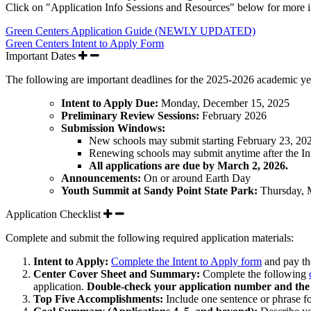
Click on "Application Info Sessions and Resources" below for more i
Green Centers Application Guide (NEWLY UPDATED)
Green Centers Intent to Apply Form
Important Dates
The following are important deadlines for the 2025-2026 academic ye
Intent to Apply Due:
Monday, December 15, 2025
Preliminary Review Sessions:
February 2026
Submission Windows:
New schools
may submit starting
February 23, 20
Renewing schools
may submit anytime after the In
All applications are due by March 2, 2026.
Announcements:
On or around Earth Day
Youth Summit at Sandy Point State Park:
Thursday, 
Application Checklist
Complete and submit the following required application materials:
Intent to Apply:
Complete the Intent to Apply form
and pay th
Center Cover Sheet and Summary:
Complete the following
application.
Double-check your application number and the 
Top Five Accomplishments:
Include one sentence or phrase 