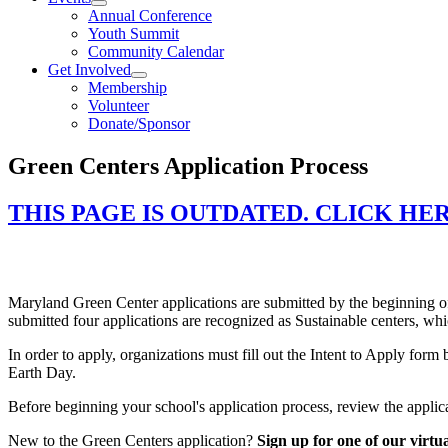
Annual Conference
Youth Summit
Community Calendar
Get Involved
Membership
Volunteer
Donate/Sponsor
Green Centers Application Process
THIS PAGE IS OUTDATED. CLICK HE
Preparing Your Application
Maryland Green Center applications are submitted by the beginning of
submitted four applications are recognized as Sustainable centers, wh
In order to apply, organizations must fill out the Intent to Apply f
Earth Day.
Before beginning your school's application process, review the appl
New to the Green Centers application?
Sign up for one of our virtua