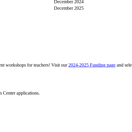
December 2024
December 2025
ent workshops for teachers! Visit our
2024-2025 Funding page
and sele
 Center applications.