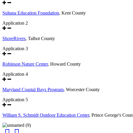
Sultana Education Foundation
, Kent County
Application 2
ShoreRivers
, Talbot County
Application 3
Robinson Nature Center
, Howard County
Application 4
Maryland Coastal Bays Program
, Worcester County
Application 5
William S. Schmidt Outdoor Education Center
, Prince George's Coun
Facebook
Instagram