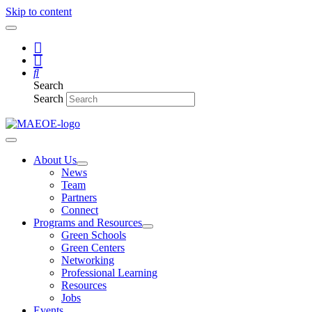
Skip to content
Search
Search
About Us
News
Team
Partners
Connect
Programs and Resources
Green Schools
Green Centers
Networking
Professional Learning
Resources
Jobs
Events