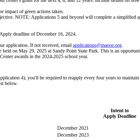
r center's goals for the next 4, 8, and 12 years. Include details on ho
e impact of green actions taken.
jective. NOTE: Applications 5 and beyond will complete a simplified ap
o Apply deadline of
December 16, 2024
.
r application. If not received, email
applications@maeoe.org
.
held on May 29, 2025 at Sandy Point State Park. This is an opportunity
 Center awards in the 2024-2025 school year.
cation 4), you'll be required to reapply every four years to maintain 
ist below.
Intent to
Apply Deadline
December 2021
December 2023