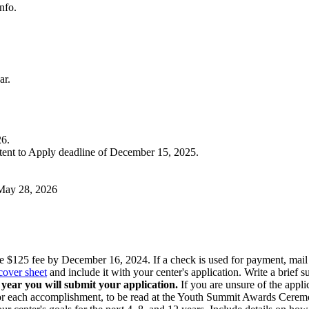
nfo.
ar.
26.
tent to Apply deadline of
December 15, 2025
.
May 28, 2026
e $125 fee by December 16, 2024. If a check is used for payment, m
cover sheet
and include it with your center's application. Write a brief 
year you will submit your application.
If you are unsure of the appl
for each accomplishment, to be read at the Youth Summit Awards Cerem