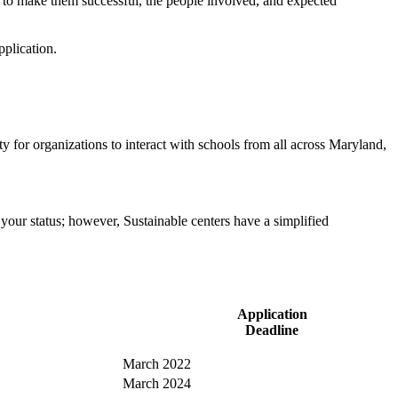
w to make them successful, the people involved, and expected
plication.
 for organizations to interact with schools from all across Maryland,
your status; however, Sustainable centers have a simplified
Application
Deadline
March 2022
March 2024