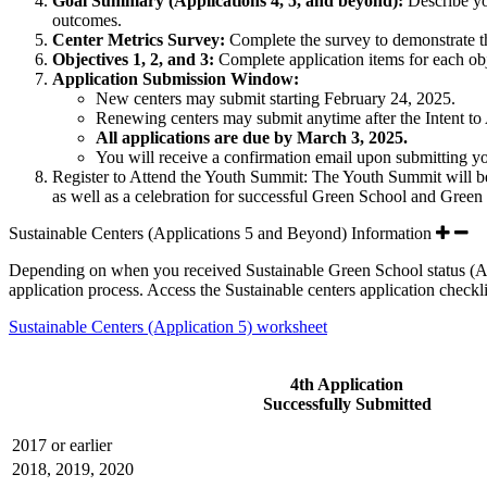
Goal Summary (Applications 4, 5, and beyond):
Describe you
outcomes.
Center Metrics Survey:
Complete the survey to demonstrate th
Objectives 1, 2, and 3:
Complete application items for each ob
Application Submission Window:
New centers
may submit starting
February 24, 2025.
Renewing centers
may submit anytime after the Intent t
All applications are due by March 3, 2025.
You will receive a confirmation email upon submitting you
Register to Attend the Youth Summit: The Youth Summit will be 
as well as a celebration for successful Green School and Green
Sustainable Centers (Applications 5 and Beyond) Information
Depending on when you received Sustainable Green School status (Appli
application process. Access the Sustainable centers application checkl
Sustainable Centers (Application 5) worksheet
4th Application
Successfully Submitted
2017 or earlier
2018, 2019, 2020