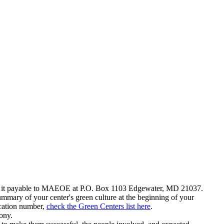
ail it payable to MAEOE at P.O. Box 1103 Edgewater, MD 21037.
summary of your center's green culture at the beginning of your
ication number,
check the Green Centers list here
.
ony.