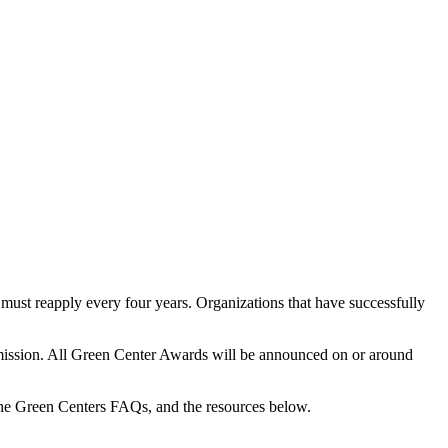
ust reapply every four years. Organizations that have successfully
ubmission. All Green Center Awards will be announced on or around
the Green Centers FAQs, and the resources below.