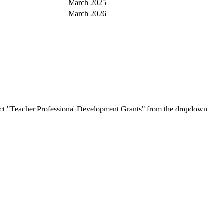
March 2025
March 2026
ct "Teacher Professional Development Grants" from the dropdown