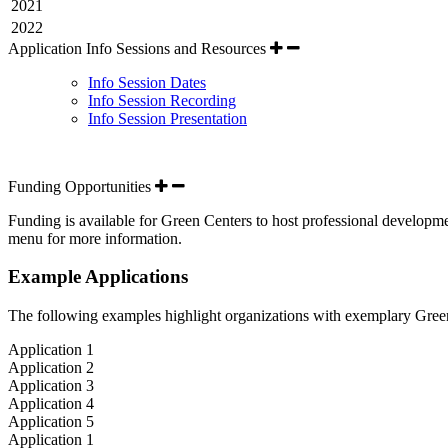
2021
2022
Application Info Sessions and Resources
Info Session Dates
Info Session Recording
Info Session Presentation
Funding Opportunities
Funding is available for Green Centers to host professional developm
menu for more information.
Example Applications
The following examples highlight organizations with exemplary Green
Application 1
Application 2
Application 3
Application 4
Application 5
Application 1