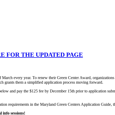
RE FOR THE UPDATED PAGE
 March every year. To renew their Green Center Award, organizations m
ich grants them a simplified application process moving forward.
orm below and pay the $125 fee by December 15th prior to application s
ication requirements in the Maryland Green Centers Application Guide, 
l info sessions!