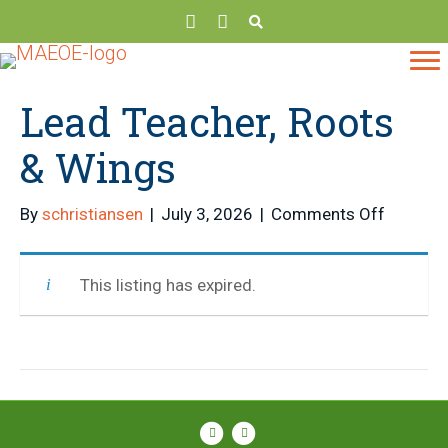
Lead Teacher, Roots
& Wings
on
By
schristiansen
|
July 3, 2026
|
Comments Off
Lead
Teacher,
This listing has expired.
Roots
&
Wings
Facebook
Instagram