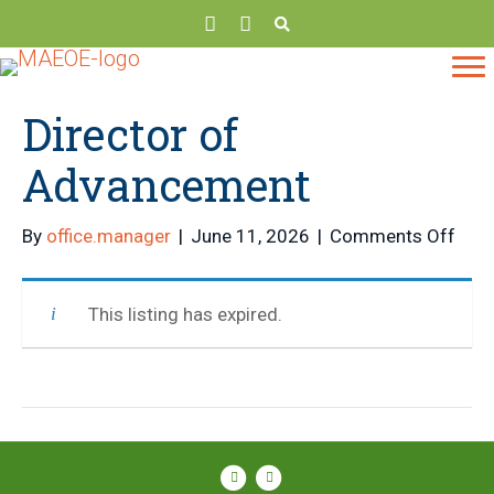
Director of
Advancement
on
By
office.manager
|
June 11, 2026
|
Comments Off
Dire
of
This listing has expired.
Adv
Facebook
Instagram