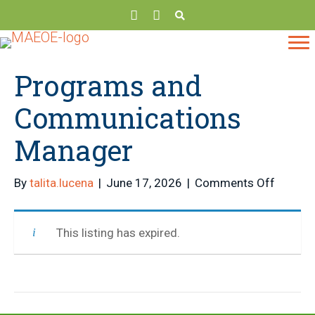
Programs and
Communications
Manager
on
By
talita.lucena
|
June 17, 2026
|
Comments Off
Progra
and
This listing has expired.
Commun
Manage