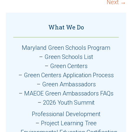
navigation
Next →
What We Do
Maryland Green Schools Program
Green Schools List
Green Centers
Green Centers Application Process
Green Ambassadors
MAEOE Green Ambassadors FAQs
2026 Youth Summit
Professional Development
Project Learning Tree