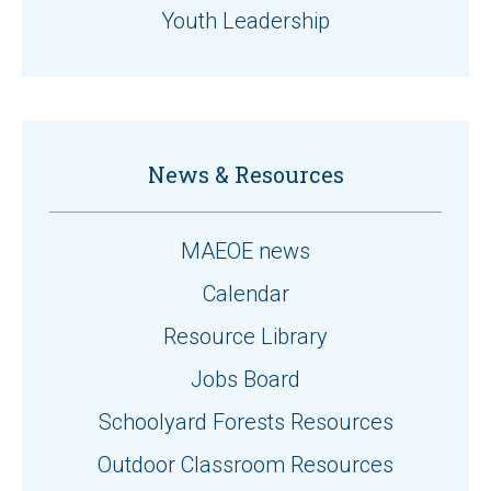
Youth Leadership
News & Resources
MAEOE news
Calendar
Resource Library
Jobs Board
Schoolyard Forests Resources
Outdoor Classroom Resources