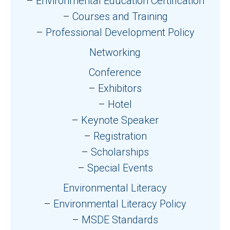
Environmental Education Certification
Courses and Training
Professional Development Policy
Networking
Conference
Exhibitors
Hotel
Keynote Speaker
Registration
Scholarships
Special Events
Environmental Literacy
Environmental Literacy Policy
MSDE Standards