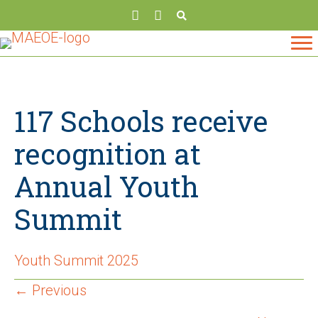
117 Schools receive
recognition at
Annual Youth
Summit
Youth Summit 2025
Posts
← Previous